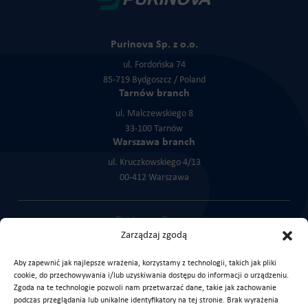
Purinova Sp. z o.o.
ul. Fordońska 74
85-719 Bydgoszcz / Poland
Tarnów branch
ul. Malczewskiego 8
33-100 Tarnów
Warszawa branch
ul. Kruczkowskiego 4/13
00-412 Warszawa
Purinova Group:
Zarządzaj zgodą
Cortex Chemicals
KLK Service
KLK Trade
Aby zapewnić jak najlepsze wrażenia, korzystamy z technologii, takich jak pliki
cookie, do przechowywania i/lub uzyskiwania dostępu do informacji o urządzeniu.
Zgoda na te technologie pozwoli nam przetwarzać dane, takie jak zachowanie
podczas przeglądania lub unikalne identyfikatory na tej stronie. Brak wyrażenia