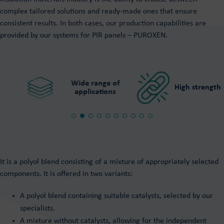
PUROXEN rigid foam systems
Polyurethane adhesives
complex tailored solutions and ready-made ones that ensure
System for PIR panels Puroxen
consistent results. In both cases, our production capabilities are
Hot and cold adhesives
provided by our systems for PIR panels – PUROXEN.
For playground surfaces
Resin floors
For wood
Purios Epoxy Floor
For sandwich panels
Purios Stone Floor
Tailor made
Purios PU Floor
Wide range of
High strength
applications
It is a polyol blend consisting of a mixture of appropriately selected
components. It is offered in two variants:
A polyol blend containing suitable catalysts, selected by our
specialists.
A mixture without catalysts, allowing for the independent