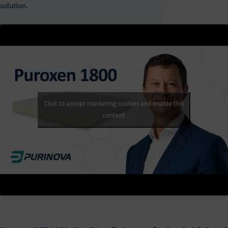
solution.
Click to accept marketing cookies and enable this
content