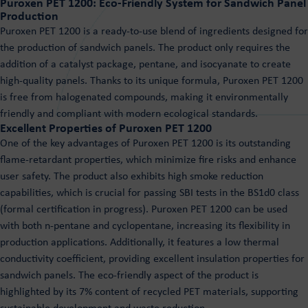
Puroxen PET 1200: Eco-Friendly System for Sandwich Panel
Production
Puroxen PET 1200 is a ready-to-use blend of ingredients designed for
the production of sandwich panels. The product only requires the
addition of a catalyst package, pentane, and isocyanate to create
high-quality panels. Thanks to its unique formula, Puroxen PET 1200
is free from halogenated compounds, making it environmentally
friendly and compliant with modern ecological standards.
Excellent Properties of Puroxen PET 1200
One of the key advantages of Puroxen PET 1200 is its outstanding
flame-retardant properties, which minimize fire risks and enhance
user safety. The product also exhibits high smoke reduction
capabilities, which is crucial for passing SBI tests in the BS1d0 class
(formal certification in progress). Puroxen PET 1200 can be used
with both n-pentane and cyclopentane, increasing its flexibility in
production applications. Additionally, it features a low thermal
conductivity coefficient, providing excellent insulation properties for
sandwich panels. The eco-friendly aspect of the product is
highlighted by its 7% content of recycled PET materials, supporting