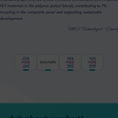
PET materials in the polymix (polyol blend), contributing to 7%
recycling in the composite panel and supporting sustainable
development.
R&D Technologist - Dawid