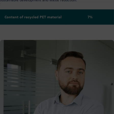
sustainable development and waste reduction.
Content of recycled PET material
7%