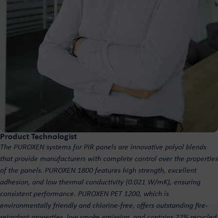
Product Technologist
The PUROXEN systems for PIR panels are innovative polyol blends
that provide manufacturers with complete control over the properties
of the panels. PUROXEN 1800 features high strength, excellent
adhesion, and low thermal conductivity (0.021 W/mK), ensuring
consistent performance. PUROXEN PET 1200, which is
environmentally friendly and chlorine-free, offers outstanding fire-
retardant properties, low smoke emission, and contains 22% recycled