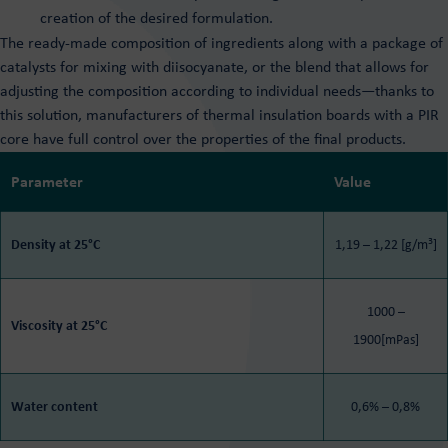
creation of the desired formulation.
The ready-made composition of ingredients along with a package of
catalysts for mixing with diisocyanate, or the blend that allows for
adjusting the composition according to individual needs—thanks to
this solution, manufacturers of thermal insulation boards with a PIR
core have full control over the properties of the final products.
Parameter
Value
3
Density at 25°C
1,19 – 1,22 [g/m
]
1000 –
Viscosity at 25°C
1900[mPas]
Water content
0,6% – 0,8%