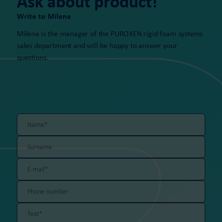
Ask about product!
Write to Milena
Milena is the manager of the PUROXEN rigid foam systems
sales department and will be happy to answer your
questions.