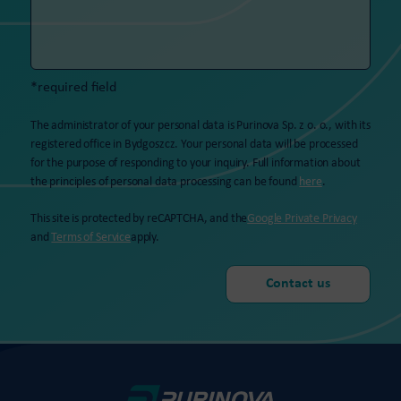
*required field
The administrator of your personal data is Purinova Sp. z o. o., with its
registered office in Bydgoszcz. Your personal data will be processed
for the purpose of responding to your inquiry. Full information about
the principles of personal data processing can be found
here
.
This site is protected by reCAPTCHA, and the
Google Private Privacy
and
Terms of Service
apply.