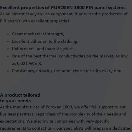
Excellent properties of PUROXEN 1800 PIR panel systems
As an almost ready-to-use component, it ensures the production of
PIR boards with excellent properties:
Great mechanical strength,
Excellent adhesion to the cladding,
Uniform cell and foam structure,
One of the best thermal conductivities on the market, as low
as 0.021 W/mK,
Consistency, ensuring the same characteristics every time.
A product tailored
to your needs
As the manufacturer of Puroxen 1800, we offer full support to our
business partners, regardless of the complexity of their needs and
expectations. We also invite companies with very specific
requirements to contact us – our specialists will prepare a dedicated