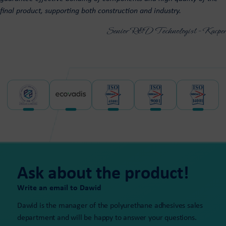
final product, supporting both construction and industry.
Senior R&D Technologist - Kacper
Ask about the product!
Write an email to Dawid
Dawid is the manager of the polyurethane adhesives sales
department and will be happy to answer your questions.