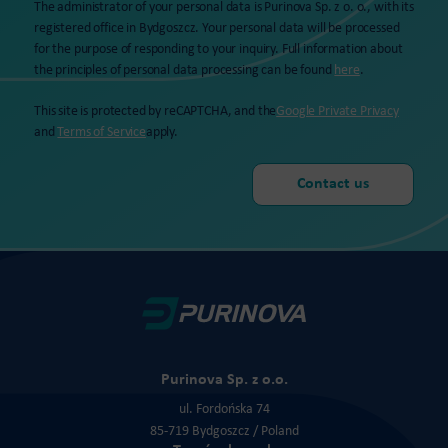
The administrator of your personal data is Purinova Sp. z o. o., with its
registered office in Bydgoszcz. Your personal data will be processed
for the purpose of responding to your inquiry. Full information about
the principles of personal data processing can be found
here
.
This site is protected by reCAPTCHA, and the
Google Private Privacy
and
Terms of Service
apply.
Purinova Sp. z o.o.
ul. Fordońska 74
85-719 Bydgoszcz / Poland