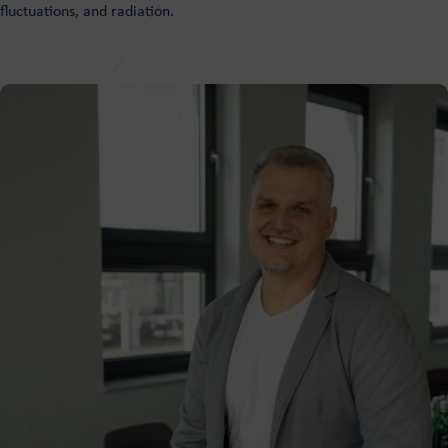
fluctuations, and radiation.