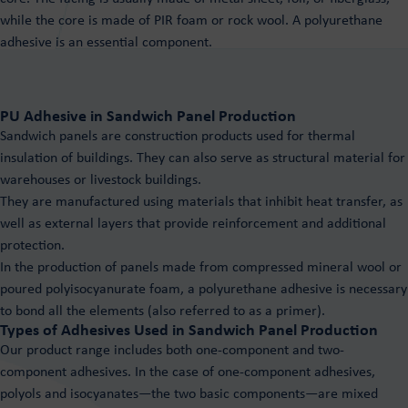
PUROXEN rigid foam systems
Polyurethane adhesives
while the core is made of PIR foam or rock wool. A polyurethane
System for PIR panels Puroxen
adhesive is an essential component.
Hot and cold adhesives
For playground surfaces
Resin floors
For wood
Purios Epoxy Floor
For sandwich panels
PU Adhesive in Sandwich Panel Production
Purios Stone Floor
Tailor made
Sandwich panels are construction products used for thermal
Purios PU Floor
insulation of buildings. They can also serve as structural material for
warehouses or livestock buildings.
They are manufactured using materials that inhibit heat transfer, as
well as external layers that provide reinforcement and additional
protection.
In the production of panels made from compressed mineral wool or
poured polyisocyanurate foam, a polyurethane adhesive is necessary
to bond all the elements (also referred to as a primer).
Types of Adhesives Used in Sandwich Panel Production
Our product range includes both one-component and two-
component adhesives. In the case of one-component adhesives,
polyols and isocyanates—the two basic components—are mixed