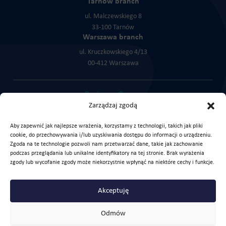
Tarnów branch
ul. Malczewskiego 8
33-100 Tarnów
Warszawa branch
ul. Kruczkowskiego 4/13
00-412 Warszawa
Purinova Group:
Zarządzaj zgodą
Cortex Chemicals
KLK Service
KLK Trade
Aby zapewnić jak najlepsze wrażenia, korzystamy z technologii, takich jak pliki
cookie, do przechowywania i/lub uzyskiwania dostępu do informacji o urządzeniu.
Zgoda na te technologie pozwoli nam przetwarzać dane, takie jak zachowanie
podczas przeglądania lub unikalne identyfikatory na tej stronie. Brak wyrażenia
zgody lub wycofanie zgody może niekorzystnie wpłynąć na niektóre cechy i funkcje.
Check our LinkedIn profile
Akceptuję
Copyright © 2026 Purinova Sp. z o.o.
Privacy policy
For download
Odmów
Created with love by
JustIdea
-
Agencja marketingowa