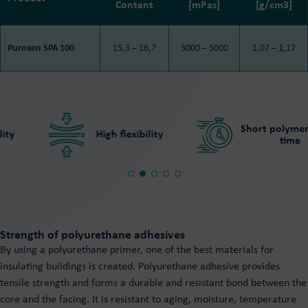
Content
[mPas]
[g/cm3]
Puroxen SPA 100
15,3 – 16,7
3000 – 5000
1,07 – 1,17
Short polymeriza
High flexibility
time
Strength of polyurethane adhesives
By using a polyurethane primer, one of the best materials for
insulating buildings is created. Polyurethane adhesive provides
tensile strength and forms a durable and resistant bond between the
core and the facing. It is resistant to aging, moisture, temperature