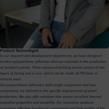
Product Technologist
In our research and development department, we have designed
modern polyurethane adhesives that are essential in the production
of sandwich panels. These advanced building panels consist of two
layers of facing and a core, which can be made of PIR foam or
mineral wool.
Our polyurethane adhesives, both single-component and two-
component, are tailored to the specific requirements of panel
production. We also offer solutions that ensure excellent thermal
insulation properties and durability. Our innovative products
guarantee effective bonding of components and high quality of the