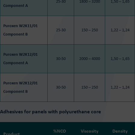
25-30
1800 – 3200
1,50 – 1,65
Component A
Puroxen W2K11/01
25-30
150 – 250
1,22 – 1,24
Component B
Puroxen W2K12/01
30-50
2000 – 4000
1,50 – 1,65
Component A
Puroxen W2K12/01
30-50
150 – 250
1,22 – 1,24
Component B
Adhesives for panels with polyurethane core
%NCO
Viscosity
Density
Product