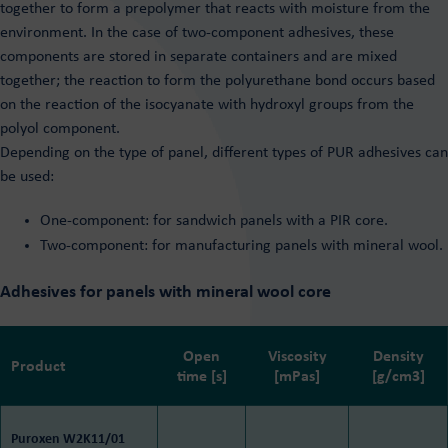
together to form a prepolymer that reacts with moisture from the
environment. In the case of two-component adhesives, these
components are stored in separate containers and are mixed
together; the reaction to form the polyurethane bond occurs based
on the reaction of the isocyanate with hydroxyl groups from the
polyol component.
Depending on the type of panel, different types of PUR adhesives can
be used:
One-component: for sandwich panels with a PIR core.
Two-component: for manufacturing panels with mineral wool.
Adhesives for panels with mineral wool core
Open
Viscosity
Density
Product
time [s]
[mPas]
[g/cm3]
Puroxen W2K11/01