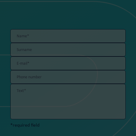
*required field